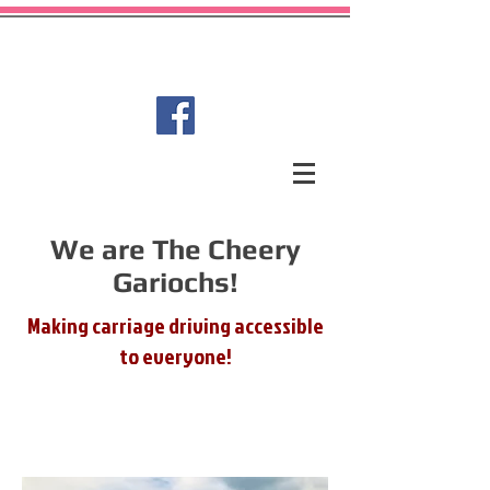
Garioch Carriage Driving for
Disabled Group
We are The Cheery
Gariochs!
Making carriage driving accessible
to everyone!