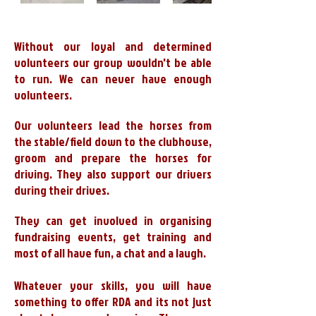
Without our loyal and determined
volunteers our group wouldn't be able
to run. We can never have enough
volunteers.
Our volunteers lead the horses from
the stable/field down to the clubhouse,
groom and prepare the horses for
driving. They also support our drivers
during their drives.
They can get involved in organising
fundraising events, get training and
most of all have fun, a chat and a laugh.
Whatever your skills, you will have
something to offer RDA and its not just