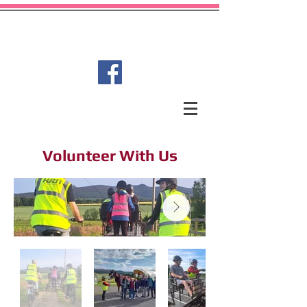
Garioch Carriage Driving for
Disabled Group
Volunteer With Us