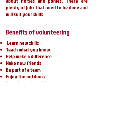
about horses and ponies. There are
plenty of jobs that need to be done and
will suit your skills
Benefits of volunteering
​​ Learn new skills
Teach what you know
Help make a difference
Make new friends
Be part of a team
Enjoy the outdoors
​​Have fun and laughter​​
Share